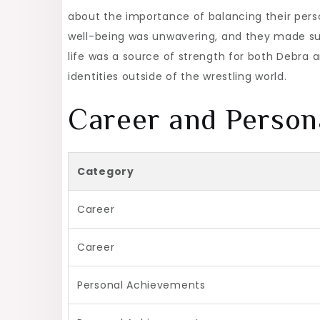
about the importance of balancing their person
well-being was unwavering, and they made sure 
life was a source of strength for both Debra an
identities outside of the wrestling world.
Career and Person
Category
Career
Career
Personal Achievements