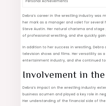
Personal Achievements
Debra’s career in the wrestling industry wa
her mark as a manager and valet for several hi
Steve Austin. Her natural charisma and stag
of professional wrestling, and she quickly gain
In addition to her success in wrestling, Debra
television shows and films. Her versatility as
entertainment industry, and she continued to 
Involvement in the
Debra’s impact on the wrestling industry ex
business acumen and played a key role in nego
Her understanding of the financial side of th