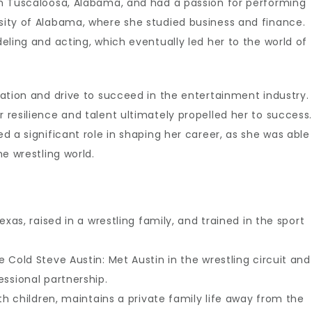
n Tuscaloosa, Alabama, and had a passion for performing
ity of Alabama, where she studied business and finance.
eling and acting, which eventually led her to the world of
ation and drive to succeed in the entertainment industry.
resilience and talent ultimately propelled her to success.
 a significant role in shaping her career, as she was able
e wrestling world.
exas, raised in a wrestling family, and trained in the sport
 Cold Steve Austin: Met Austin in the wrestling circuit and
ssional partnership.
ith children, maintains a private family life away from the