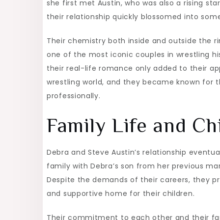
she first met Austin, who was also a rising st
their relationship quickly blossomed into som
Their chemistry both inside and outside the 
one of the most iconic couples in wrestling 
their real-life romance only added to their ap
wrestling world, and they became known for t
professionally.
Family Life and Ch
Debra and Steve Austin’s relationship eventu
family with Debra’s son from her previous mar
Despite the demands of their careers, they pri
and supportive home for their children.
Their commitment to each other and their fam