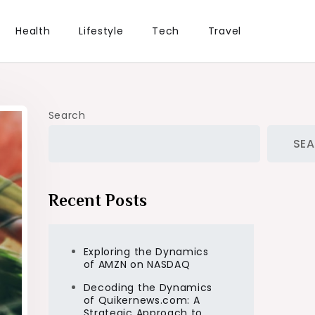
Health
Lifestyle
Tech
Travel
Search
SE
Recent Posts
Exploring the Dynamics
of AMZN on NASDAQ
Decoding the Dynamics
of Quikernews.com: A
Strategic Approach to