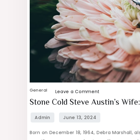
General
on
Leave a Comment
Stone
Stone Cold Steve Austin’s Wif
Cold
Steve
Austin’s
Born on December 18, 1964, Debra Marshall, al
Wife: