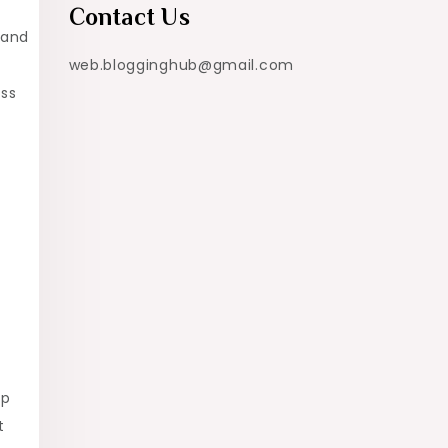
Contact Us
 and
web.blogginghub@gmail.com
ess
ip
t