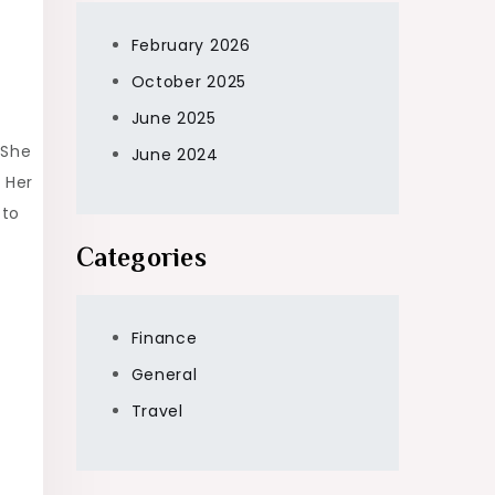
February 2026
October 2025
June 2025
 She
June 2024
 Her
 to
Categories
Finance
General
Travel