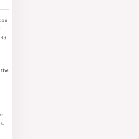
made
d
rld
 the
er
s.