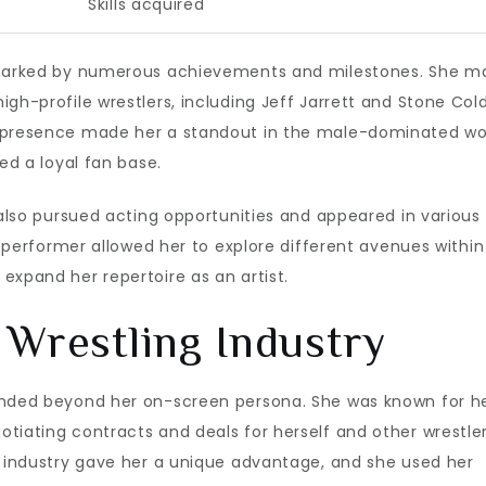
Skills acquired
s marked by numerous achievements and milestones. She 
gh-profile wrestlers, including Jeff Jarrett and Stone Col
e presence made her a standout in the male-dominated wo
ed a loyal fan base.
 also pursued acting opportunities and appeared in various
 a performer allowed her to explore different avenues within
expand her repertoire as an artist.
 Wrestling Industry
tended beyond her on-screen persona. She was known for h
tiating contracts and deals for herself and other wrestler
e industry gave her a unique advantage, and she used her