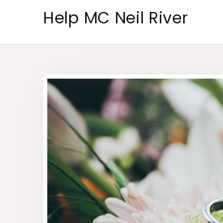
Skip
Help MC Neil River
to
content