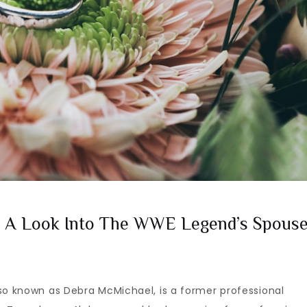
e: A Look Into The WWE Legend’s Spous
so known as Debra McMichael, is a former professional