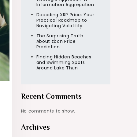
Information Aggregation
Decoding XRP Price: Your
Practical Roadmap to
Navigating Volatility
The Surprising Truth
About zbcn Price
Prediction
Finding Hidden Beaches
and Swimming Spots
Around Lake Thun
Recent Comments
e
No comments to show.
Archives