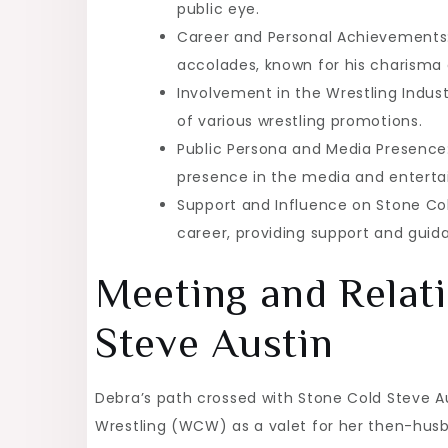
public eye.
Career and Personal Achievements:
accolades, known for his charisma an
Involvement in the Wrestling Indust
of various wrestling promotions.
Public Persona and Media Presence:
presence in the media and enterta
Support and Influence on Stone Cold
career, providing support and guid
Meeting and Relat
Steve Austin
Debra’s path crossed with Stone Cold Steve 
Wrestling (WCW) as a valet for her then-husb