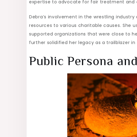
expertise to advocate for fair treatment and
Debra’s involvement in the wrestling industry
resources to various charitable causes. She u
supported organizations that were close to 
further solidified her legacy as a trailblazer in
Public Persona an