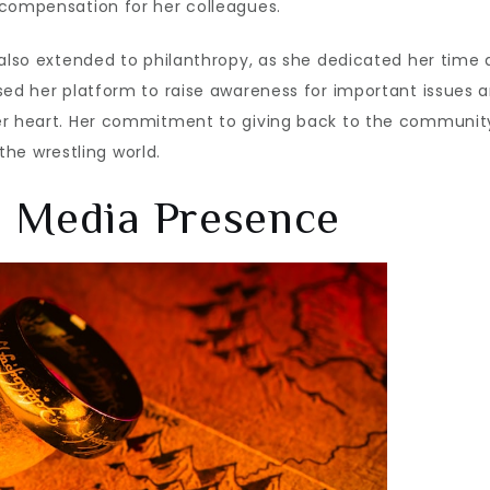
 compensation for her colleagues.
 also extended to philanthropy, as she dedicated her time
sed her platform to raise awareness for important issues 
her heart. Her commitment to giving back to the communit
 the wrestling world.
d Media Presence