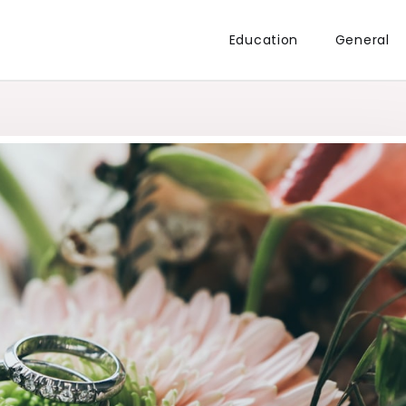
Education
General