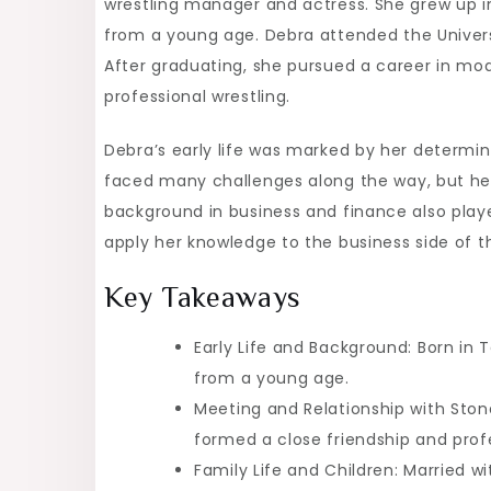
wrestling manager and actress. She grew up i
A
from a young age. Debra attended the Univers
Look
After graduating, she pursued a career in mod
into
professional wrestling.
the
WWE
Debra’s early life was marked by her determin
Legend’s
faced many challenges along the way, but her 
Spouse
background in business and finance also played
apply her knowledge to the business side of th
Key Takeaways
Early Life and Background: Born in T
from a young age.
Meeting and Relationship with Stone
formed a close friendship and profe
Family Life and Children: Married w