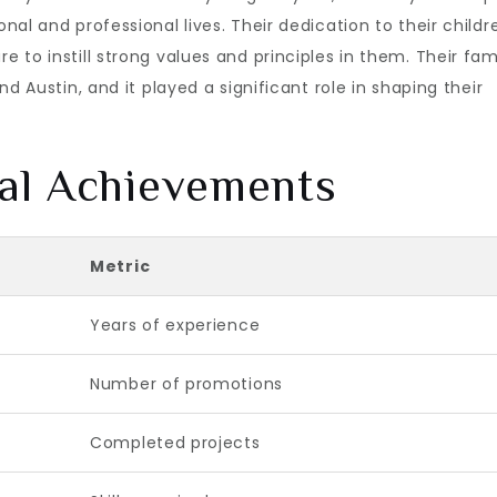
al and professional lives. Their dedication to their childr
to instill strong values and principles in them. Their fam
d Austin, and it played a significant role in shaping their
al Achievements
Metric
Years of experience
Number of promotions
Completed projects