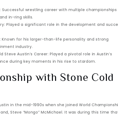
 Successful wrestling career with multiple championships
d in-ring skills.
ry: Played a significant role in the development and succ
 Known for his larger-than-life personality and strong
inment industry.
 Steve Austin’s Career: Played a pivotal role in Austin’s
ance during key moments in his rise to stardom.
ionship with Stone Cold
Austin in the mid-1990s when she joined World Championsh
and, Steve “Mongo” McMichael. It was during this time tha