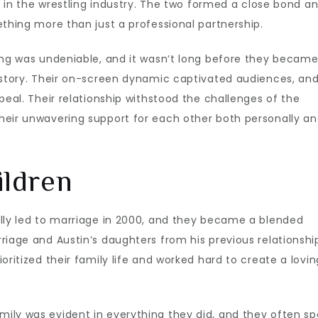
ar in the wrestling industry. The two formed a close bond a
ething more than just a professional partnership.
ring was undeniable, and it wasn’t long before they becam
history. Their on-screen dynamic captivated audiences, an
peal. Their relationship withstood the challenges of the
heir unwavering support for each other both personally a
ildren
ally led to marriage in 2000, and they became a blended
riage and Austin’s daughters from his previous relationshi
oritized their family life and worked hard to create a lovin
ily was evident in everything they did, and they often s