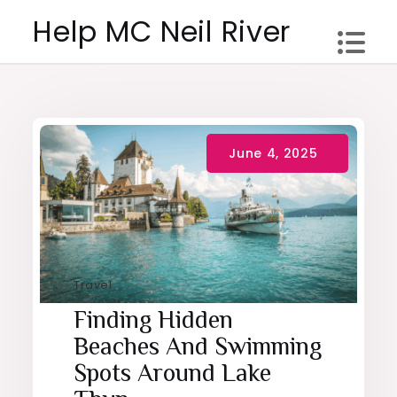
Skip
Help MC Neil River
to
content
Travel
Finding Hidden
Beaches And Swimming
Spots Around Lake