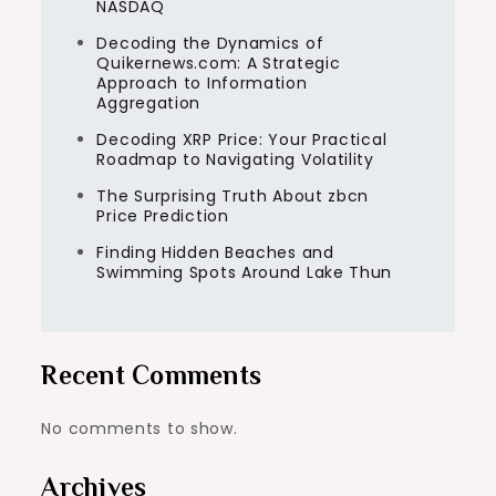
NASDAQ
Decoding the Dynamics of
Quikernews.com: A Strategic
Approach to Information
Aggregation
Decoding XRP Price: Your Practical
Roadmap to Navigating Volatility
The Surprising Truth About zbcn
Price Prediction
Finding Hidden Beaches and
Swimming Spots Around Lake Thun
Recent Comments
No comments to show.
Archives