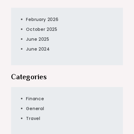
February 2026
October 2025
June 2025
June 2024
Categories
Finance
General
Travel