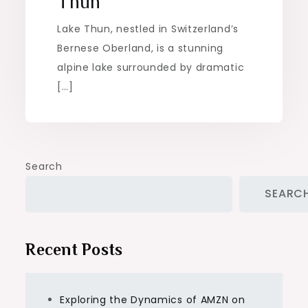
Thun
Lake Thun, nestled in Switzerland’s
Bernese Oberland, is a stunning
alpine lake surrounded by dramatic
[…]
Search
SEARC
Recent Posts
Exploring the Dynamics of AMZN on