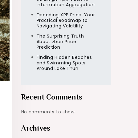
Information Aggregation
Decoding XRP Price: Your
Practical Roadmap to
Navigating Volatility
The Surprising Truth
About zbcn Price
Prediction
Finding Hidden Beaches
and Swimming Spots
Around Lake Thun
Recent Comments
No comments to show.
Archives