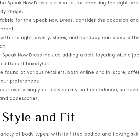
the Speak Now Dress is essential for choosing the right size
ody shape.
fabric for the Speak Now Dress, consider the occasion and
tement.
with the right jewelry, shoes, and handbag can elevate th
ch.
e Speak Now Dress include adding a belt, layering with a ja
 different hairstyles.
found at various retailers, both online and in-store, offe
 your preferences.
about expressing your individuality and confidence, so have
 and accessories.
Style and Fit
riety of body types, with its fitted bodice and flowing skir