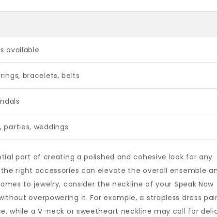
s available
rings, bracelets, belts
andals
, parties, weddings
tial part of creating a polished and cohesive look for any
 the right accessories can elevate the overall ensemble a
 comes to jewelry, consider the neckline of your Speak Now
ithout overpowering it. For example, a strapless dress pai
ce, while a V-neck or sweetheart neckline may call for deli