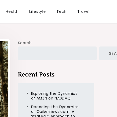
Health
Lifestyle
Tech
Travel
Search
SE
Recent Posts
Exploring the Dynamics
of AMZN on NASDAQ
Decoding the Dynamics
of Quikernews.com: A
Strategic Approach to