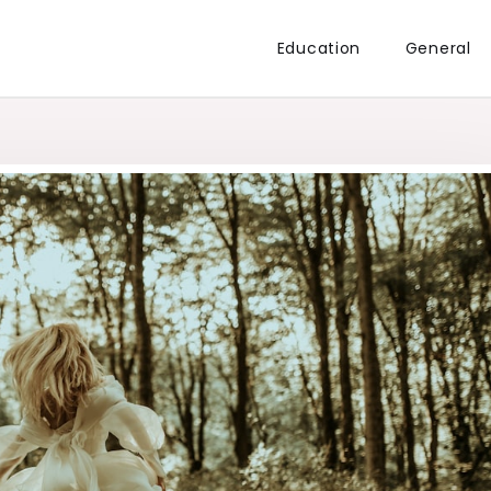
Education
General