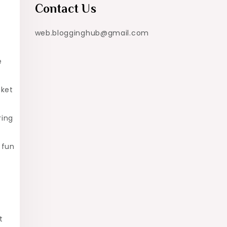
Contact Us
web.blogginghub@gmail.com
e
cket
ring
 fun
t