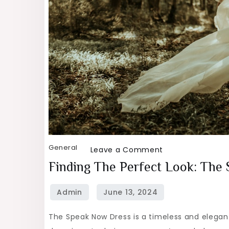
General
on
Leave a Comment
Finding
Finding The Perfect Look: The
the
Perfect
Look:
The Speak Now Dress is a timeless and elegant
The