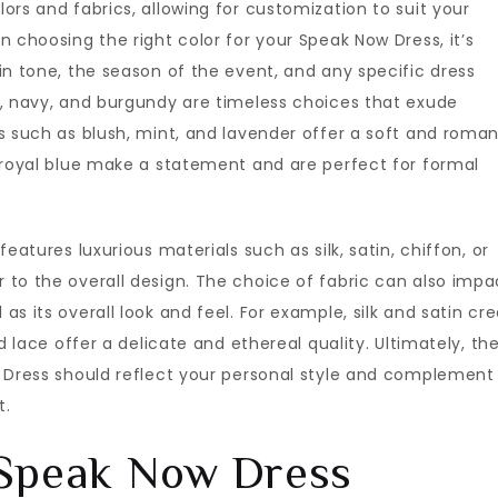
ors and fabrics, allowing for customization to suit your
 choosing the right color for your Speak Now Dress, it’s
in tone, the season of the event, and any specific dress
k, navy, and burgundy are timeless choices that exude
s such as blush, mint, and lavender offer a soft and roman
 royal blue make a statement and are perfect for formal
eatures luxurious materials such as silk, satin, chiffon, or
to the overall design. The choice of fabric can also impa
s its overall look and feel. For example, silk and satin cr
d lace offer a delicate and ethereal quality. Ultimately, th
w Dress should reflect your personal style and complement
t.
 Speak Now Dress