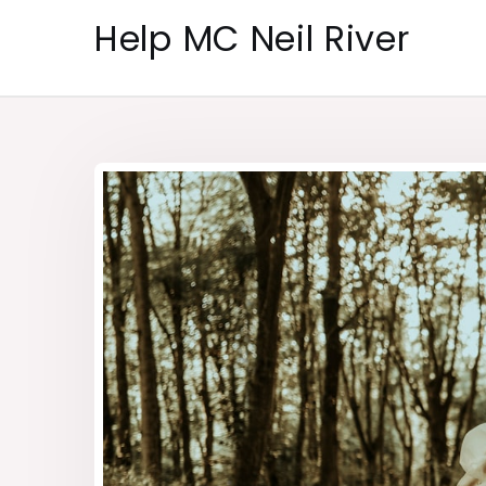
Skip
Help MC Neil River
to
content