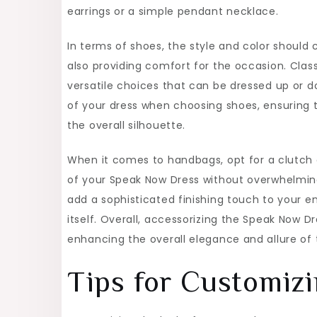
earrings or a simple pendant necklace.
In terms of shoes, the style and color should
also providing comfort for the occasion. Cla
versatile choices that can be dressed up or d
of your dress when choosing shoes, ensuring 
the overall silhouette.
When it comes to handbags, opt for a clutch
of your Speak Now Dress without overwhelming 
add a sophisticated finishing touch to your 
itself. Overall, accessorizing the Speak Now D
enhancing the overall elegance and allure of 
Tips for Customizi