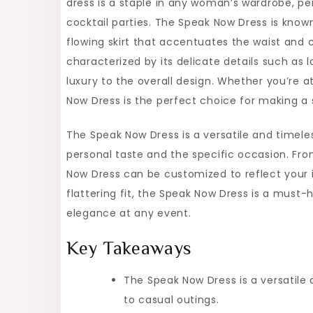
dress is a staple in any woman’s wardrobe, pe
Speak
cocktail parties. The Speak Now Dress is known 
Now
flowing skirt that accentuates the waist and 
Dress
characterized by its delicate details such as
luxury to the overall design. Whether you’re a
Now Dress is the perfect choice for making a
The Speak Now Dress is a versatile and timeles
personal taste and the specific occasion. Fr
Now Dress can be customized to reflect your in
flattering fit, the Speak Now Dress is a mu
elegance at any event.
Key Takeaways
The Speak Now Dress is a versatile 
to casual outings.