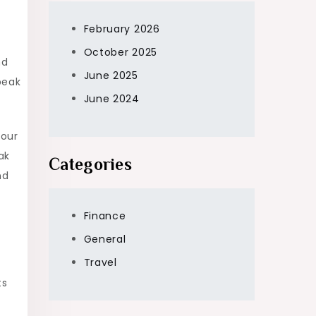
February 2026
October 2025
nd
June 2025
peak
June 2024
your
ak
Categories
nd
Finance
General
Travel
ts