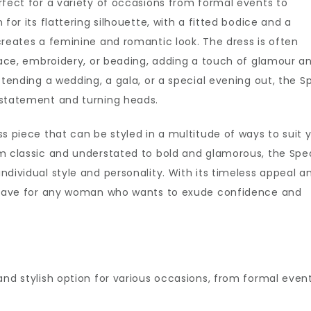
rfect for a variety of occasions from formal events to
for its flattering silhouette, with a fitted bodice and a
creates a feminine and romantic look. The dress is often
 lace, embroidery, or beading, adding a touch of glamour a
ttending a wedding, a gala, or a special evening out, the S
 statement and turning heads.
s piece that can be styled in a multitude of ways to suit 
om classic and understated to bold and glamorous, the Spe
dividual style and personality. With its timeless appeal a
st-have for any woman who wants to exude confidence and
and stylish option for various occasions, from formal even