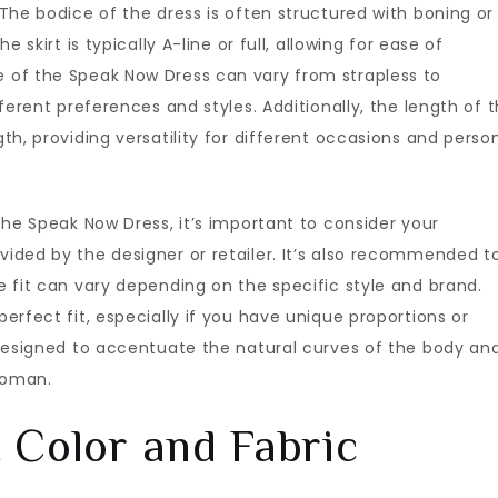
The bodice of the dress is often structured with boning or
 skirt is typically A-line or full, allowing for ease of
 of the Speak Now Dress can vary from strapless to
ferent preferences and styles. Additionally, the length of 
h, providing versatility for different occasions and perso
the Speak Now Dress, it’s important to consider your
ded by the designer or retailer. It’s also recommended to
 fit can vary depending on the specific style and brand.
rfect fit, especially if you have unique proportions or
 designed to accentuate the natural curves of the body an
woman.
 Color and Fabric