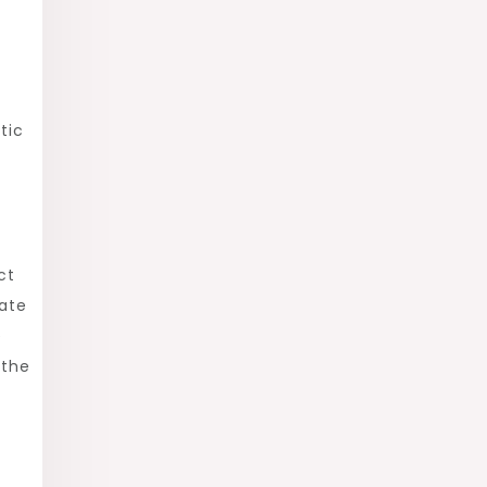
tic
ct
eate
e
 the