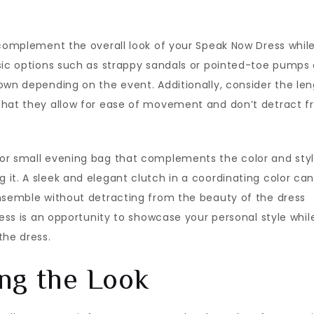
 complement the overall look of your Speak Now Dress whil
ssic options such as strappy sandals or pointed-toe pumps 
own depending on the event. Additionally, consider the le
that they allow for ease of movement and don’t detract 
 or small evening bag that complements the color and sty
it. A sleek and elegant clutch in a coordinating color ca
ensemble without detracting from the beauty of the dress
ress is an opportunity to showcase your personal style whil
the dress.
ng the Look