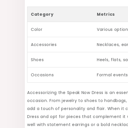
Category
Metrics
Color
Various option
Accessories
Necklaces, ear
Shoes
Heels, flats, s
Occasions
Formal events
Accessorizing the Speak Now Dress is an essen
occasion. From jewelry to shoes to handbags,
add a touch of personality and flair. When it
Dress and opt for pieces that complement it w
well with statement earrings or a bold neckla