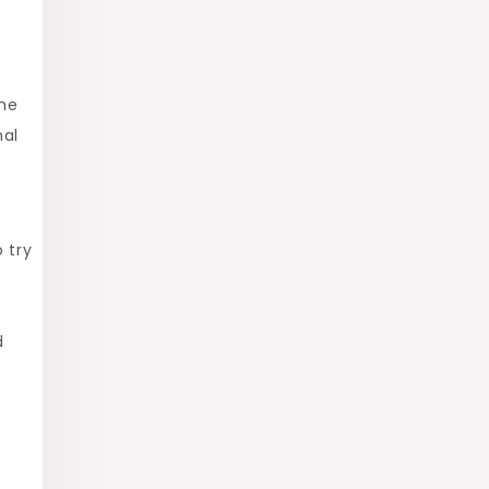
the
nal
 try
d