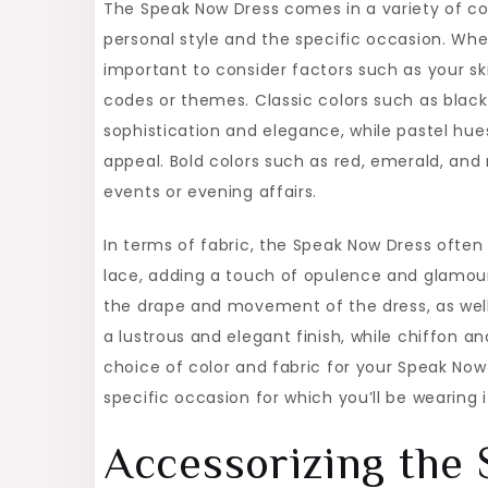
The Speak Now Dress comes in a variety of col
personal style and the specific occasion. When
important to consider factors such as your sk
codes or themes. Classic colors such as blac
sophistication and elegance, while pastel hue
appeal. Bold colors such as red, emerald, and
events or evening affairs.
In terms of fabric, the Speak Now Dress often f
lace, adding a touch of opulence and glamour 
the drape and movement of the dress, as well a
a lustrous and elegant finish, while chiffon an
choice of color and fabric for your Speak No
specific occasion for which you’ll be wearing i
Accessorizing the