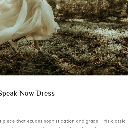
 Speak Now Dress
 piece that exudes sophistication and grace. This classic