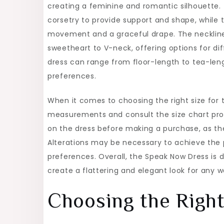
creating a feminine and romantic silhouette. 
corsetry to provide support and shape, while the
movement and a graceful drape. The neckline
sweetheart to V-neck, offering options for dif
dress can range from floor-length to tea-lengt
preferences.
When it comes to choosing the right size for 
measurements and consult the size chart provi
on the dress before making a purchase, as the
Alterations may be necessary to achieve the pe
preferences. Overall, the Speak Now Dress is
create a flattering and elegant look for any 
Choosing the Right