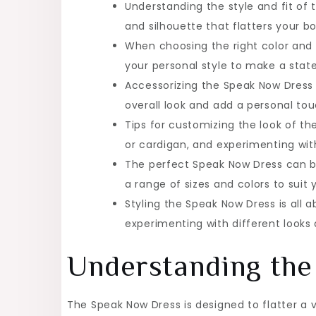
Understanding the style and fit of 
and silhouette that flatters your b
When choosing the right color and 
your personal style to make a sta
Accessorizing the Speak Now Dress 
overall look and add a personal tou
Tips for customizing the look of th
or cardigan, and experimenting with
The perfect Speak Now Dress can be 
a range of sizes and colors to suit
Styling the Speak Now Dress is all 
experimenting with different looks
Understanding the 
The Speak Now Dress is designed to flatter a va