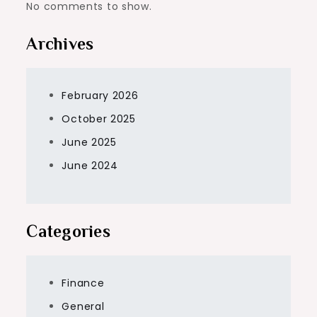
No comments to show.
Archives
February 2026
October 2025
June 2025
June 2024
Categories
Finance
General