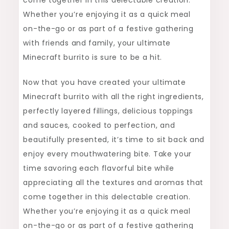
Whether you’re enjoying it as a quick meal
on-the-go or as part of a festive gathering
with friends and family, your ultimate
Minecraft burrito is sure to be a hit.
Now that you have created your ultimate
Minecraft burrito with all the right ingredients,
perfectly layered fillings, delicious toppings
and sauces, cooked to perfection, and
beautifully presented, it’s time to sit back and
enjoy every mouthwatering bite. Take your
time savoring each flavorful bite while
appreciating all the textures and aromas that
come together in this delectable creation.
Whether you’re enjoying it as a quick meal
on-the-go or as part of a festive gathering