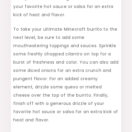
your favorite hot sauce or salsa for an extra
kick of heat and flavor.
To take your ultimate Minecraft burrito to the
next level, be sure to add some
mouthwatering toppings and sauces. Sprinkle
some freshly chopped cilantro on top for a
burst of freshness and color. You can also add
some diced onions for an extra crunch and
pungent flavor. For an added creamy
element, drizzle some queso or melted
cheese over the top of the burrito. Finally,
finish off with a generous drizzle of your
favorite hot sauce or salsa for an extra kick of
heat and flavor.