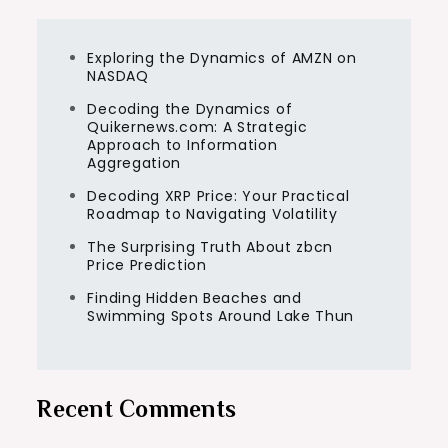
Exploring the Dynamics of AMZN on
NASDAQ
Decoding the Dynamics of
Quikernews.com: A Strategic
Approach to Information
Aggregation
Decoding XRP Price: Your Practical
Roadmap to Navigating Volatility
The Surprising Truth About zbcn
Price Prediction
Finding Hidden Beaches and
Swimming Spots Around Lake Thun
Recent Comments