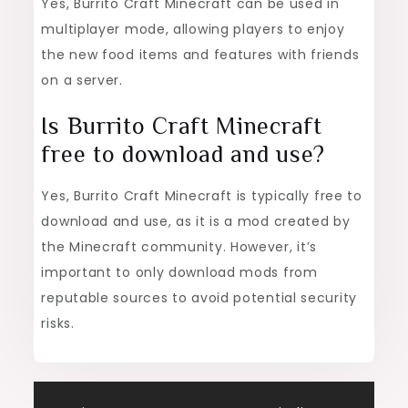
Yes, Burrito Craft Minecraft can be used in
multiplayer mode, allowing players to enjoy
the new food items and features with friends
on a server.
Is Burrito Craft Minecraft
free to download and use?
Yes, Burrito Craft Minecraft is typically free to
download and use, as it is a mod created by
the Minecraft community. However, it’s
important to only download mods from
reputable sources to avoid potential security
risks.