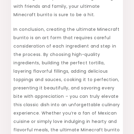
with friends and family, your ultimate
Minecraft burrito is sure to be a hit.
In conclusion, creating the ultimate Minecraft
burrito is an art form that requires careful
consideration of each ingredient and step in
the process. By choosing high-quality
ingredients, building the perfect tortilla,
layering flavorful fillings, adding delicious
toppings and sauces, cooking it to perfection,
presenting it beautifully, and savoring every
bite with appreciation – you can truly elevate
this classic dish into an unforgettable culinary
experience. Whether you’re a fan of Mexican
cuisine or simply love indulging in hearty and
flavorful meals, the ultimate Minecraft burrito