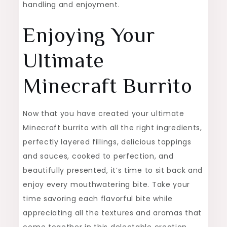
handling and enjoyment.
Enjoying Your
Ultimate
Minecraft Burrito
Now that you have created your ultimate
Minecraft burrito with all the right ingredients,
perfectly layered fillings, delicious toppings
and sauces, cooked to perfection, and
beautifully presented, it’s time to sit back and
enjoy every mouthwatering bite. Take your
time savoring each flavorful bite while
appreciating all the textures and aromas that
come together in this delectable creation.