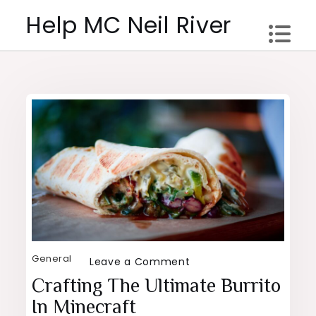
Skip
Help MC Neil River
to
content
General
on
Leave a Comment
Crafting
Crafting The Ultimate Burrito
the
In Minecraft