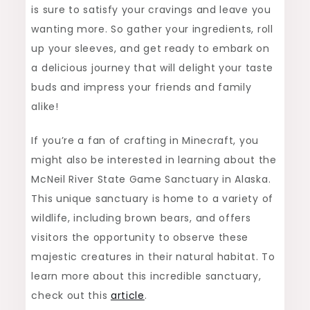
is sure to satisfy your cravings and leave you
wanting more. So gather your ingredients, roll
up your sleeves, and get ready to embark on
a delicious journey that will delight your taste
buds and impress your friends and family
alike!
If you’re a fan of crafting in Minecraft, you
might also be interested in learning about the
McNeil River State Game Sanctuary in Alaska.
This unique sanctuary is home to a variety of
wildlife, including brown bears, and offers
visitors the opportunity to observe these
majestic creatures in their natural habitat. To
learn more about this incredible sanctuary,
check out this
article
.