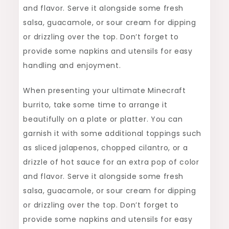
and flavor. Serve it alongside some fresh
salsa, guacamole, or sour cream for dipping
or drizzling over the top. Don’t forget to
provide some napkins and utensils for easy
handling and enjoyment.
When presenting your ultimate Minecraft
burrito, take some time to arrange it
beautifully on a plate or platter. You can
garnish it with some additional toppings such
as sliced jalapenos, chopped cilantro, or a
drizzle of hot sauce for an extra pop of color
and flavor. Serve it alongside some fresh
salsa, guacamole, or sour cream for dipping
or drizzling over the top. Don’t forget to
provide some napkins and utensils for easy