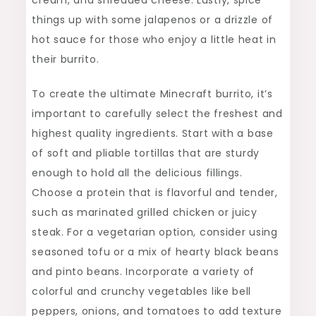
things up with some jalapenos or a drizzle of
hot sauce for those who enjoy a little heat in
their burrito.
To create the ultimate Minecraft burrito, it’s
important to carefully select the freshest and
highest quality ingredients. Start with a base
of soft and pliable tortillas that are sturdy
enough to hold all the delicious fillings.
Choose a protein that is flavorful and tender,
such as marinated grilled chicken or juicy
steak. For a vegetarian option, consider using
seasoned tofu or a mix of hearty black beans
and pinto beans. Incorporate a variety of
colorful and crunchy vegetables like bell
peppers, onions, and tomatoes to add texture