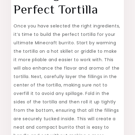
Perfect Tortilla
Once you have selected the right ingredients,
it’s time to build the perfect tortilla for your
ultimate Minecraft burrito. Start by warming
the tortilla on a hot skillet or griddle to make
it more pliable and easier to work with. This
will also enhance the flavor and aroma of the
tortilla. Next, carefully layer the fillings in the
center of the tortilla, making sure not to
overfill it to avoid any spillage. Fold in the
sides of the tortilla and then roll it up tightly
from the bottom, ensuring that all the fillings
are securely tucked inside. This will create a
neat and compact burrito that is easy to