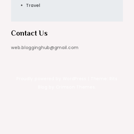
Travel
Contact Us
web.blogginghub@gmail.com
Proudly powered by WordPress
|
Theme: Rits
Blog by Crimson Themes.