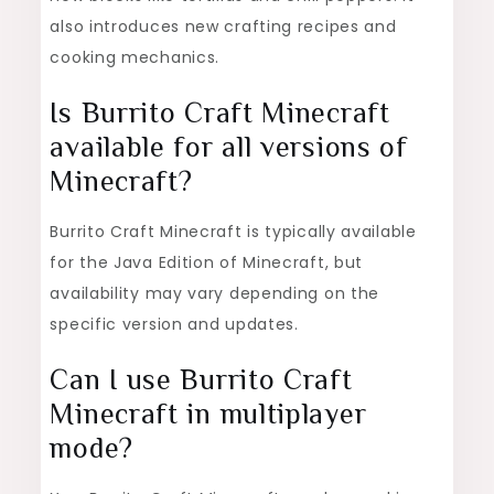
also introduces new crafting recipes and
cooking mechanics.
Is Burrito Craft Minecraft
available for all versions of
Minecraft?
Burrito Craft Minecraft is typically available
for the Java Edition of Minecraft, but
availability may vary depending on the
specific version and updates.
Can I use Burrito Craft
Minecraft in multiplayer
mode?