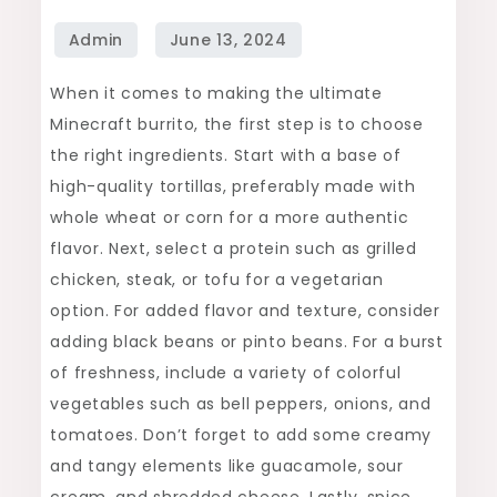
Ultimate
Burrito
in
When it comes to making the ultimate
Minecraft
Minecraft burrito, the first step is to choose
the right ingredients. Start with a base of
high-quality tortillas, preferably made with
whole wheat or corn for a more authentic
flavor. Next, select a protein such as grilled
chicken, steak, or tofu for a vegetarian
option. For added flavor and texture, consider
adding black beans or pinto beans. For a burst
of freshness, include a variety of colorful
vegetables such as bell peppers, onions, and
tomatoes. Don’t forget to add some creamy
and tangy elements like guacamole, sour
cream, and shredded cheese. Lastly, spice