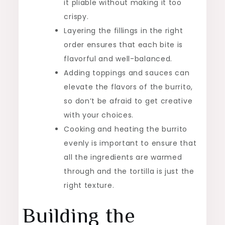
it pliable without making it too
crispy.
Layering the fillings in the right
order ensures that each bite is
flavorful and well-balanced.
Adding toppings and sauces can
elevate the flavors of the burrito,
so don’t be afraid to get creative
with your choices.
Cooking and heating the burrito
evenly is important to ensure that
all the ingredients are warmed
through and the tortilla is just the
right texture.
Building the