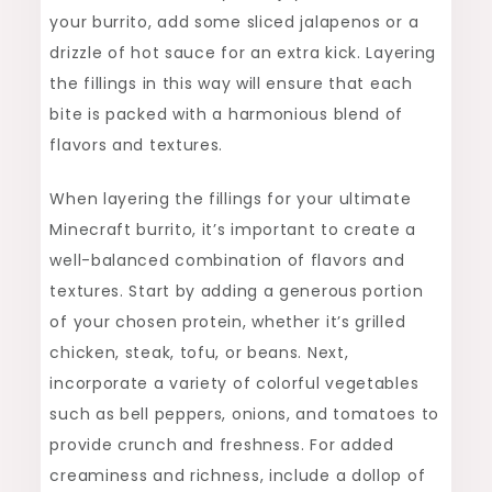
your burrito, add some sliced jalapenos or a
drizzle of hot sauce for an extra kick. Layering
the fillings in this way will ensure that each
bite is packed with a harmonious blend of
flavors and textures.
When layering the fillings for your ultimate
Minecraft burrito, it’s important to create a
well-balanced combination of flavors and
textures. Start by adding a generous portion
of your chosen protein, whether it’s grilled
chicken, steak, tofu, or beans. Next,
incorporate a variety of colorful vegetables
such as bell peppers, onions, and tomatoes to
provide crunch and freshness. For added
creaminess and richness, include a dollop of