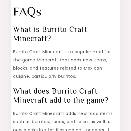
FAQs
What is Burrito Craft
Minecraft?
Burrito Craft Minecraft is a popular mod for
the game Minecraft that adds new items,
blocks, and features related to Mexican
cuisine, particularly burritos.
What does Burrito Craft
Minecraft add to the game?
Burrito Craft Minecraft adds new food items
such as burritos, tacos, and salsa, as well as
new blocks like tortillas and chili peppers. It