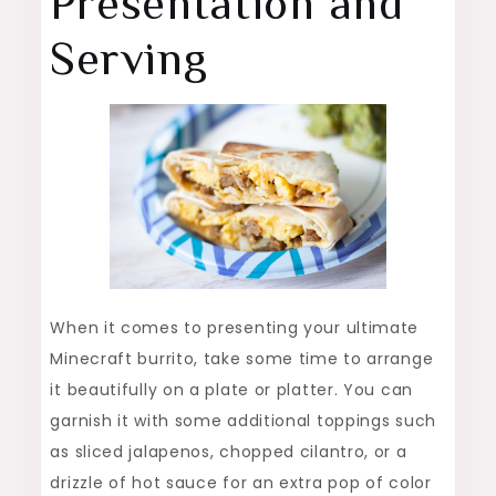
Presentation and
Serving
When it comes to presenting your ultimate
Minecraft burrito, take some time to arrange
it beautifully on a plate or platter. You can
garnish it with some additional toppings such
as sliced jalapenos, chopped cilantro, or a
drizzle of hot sauce for an extra pop of color