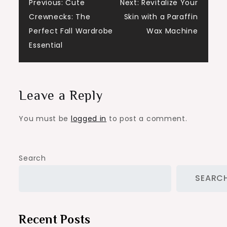
Post
Previous:
Cute
Next:
Revitalize Your
Crewnecks: The
Skin with a Paraffin
navigation
Perfect Fall Wardrobe
Wax Machine
Essential
Leave a Reply
You must be
logged in
to post a comment.
Search
SEARC
Recent Posts