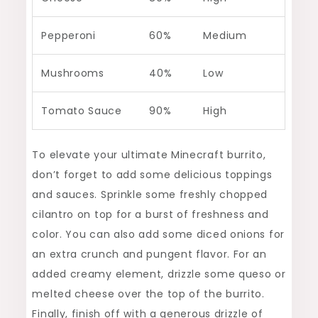
Pepperoni
60%
Medium
Mushrooms
40%
Low
Tomato Sauce
90%
High
To elevate your ultimate Minecraft burrito,
don’t forget to add some delicious toppings
and sauces. Sprinkle some freshly chopped
cilantro on top for a burst of freshness and
color. You can also add some diced onions for
an extra crunch and pungent flavor. For an
added creamy element, drizzle some queso or
melted cheese over the top of the burrito.
Finally, finish off with a generous drizzle of