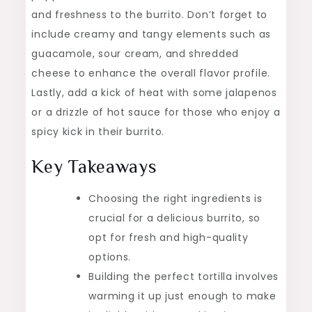
and freshness to the burrito. Don’t forget to
include creamy and tangy elements such as
guacamole, sour cream, and shredded
cheese to enhance the overall flavor profile.
Lastly, add a kick of heat with some jalapenos
or a drizzle of hot sauce for those who enjoy a
spicy kick in their burrito.
Key Takeaways
Choosing the right ingredients is
crucial for a delicious burrito, so
opt for fresh and high-quality
options.
Building the perfect tortilla involves
warming it up just enough to make