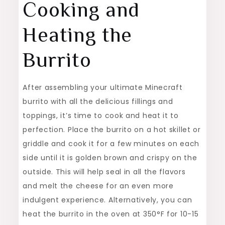
Cooking and
Heating the
Burrito
After assembling your ultimate Minecraft
burrito with all the delicious fillings and
toppings, it’s time to cook and heat it to
perfection. Place the burrito on a hot skillet or
griddle and cook it for a few minutes on each
side until it is golden brown and crispy on the
outside. This will help seal in all the flavors
and melt the cheese for an even more
indulgent experience. Alternatively, you can
heat the burrito in the oven at 350°F for 10-15