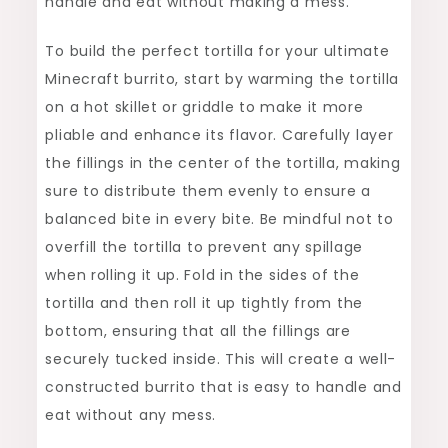
handle and eat without making a mess.
To build the perfect tortilla for your ultimate
Minecraft burrito, start by warming the tortilla
on a hot skillet or griddle to make it more
pliable and enhance its flavor. Carefully layer
the fillings in the center of the tortilla, making
sure to distribute them evenly to ensure a
balanced bite in every bite. Be mindful not to
overfill the tortilla to prevent any spillage
when rolling it up. Fold in the sides of the
tortilla and then roll it up tightly from the
bottom, ensuring that all the fillings are
securely tucked inside. This will create a well-
constructed burrito that is easy to handle and
eat without any mess.