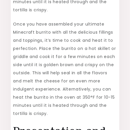
minutes until it is heated through and the
tortilla is crispy.
Once you have assembled your ultimate
Minecraft burrito with all the delicious fillings
and toppings, it’s time to cook and heat it to
perfection. Place the burrito on a hot skillet or
griddle and cook it for a few minutes on each
side until it is golden brown and crispy on the
outside. This will help seal in all the flavors
and melt the cheese for an even more
indulgent experience. Alternatively, you can
heat the burrito in the oven at 350°F for 10-15
minutes until it is heated through and the
tortilla is crispy.