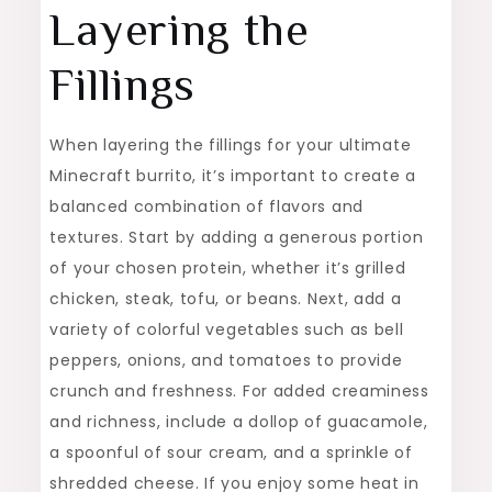
Layering the
Fillings
When layering the fillings for your ultimate
Minecraft burrito, it’s important to create a
balanced combination of flavors and
textures. Start by adding a generous portion
of your chosen protein, whether it’s grilled
chicken, steak, tofu, or beans. Next, add a
variety of colorful vegetables such as bell
peppers, onions, and tomatoes to provide
crunch and freshness. For added creaminess
and richness, include a dollop of guacamole,
a spoonful of sour cream, and a sprinkle of
shredded cheese. If you enjoy some heat in