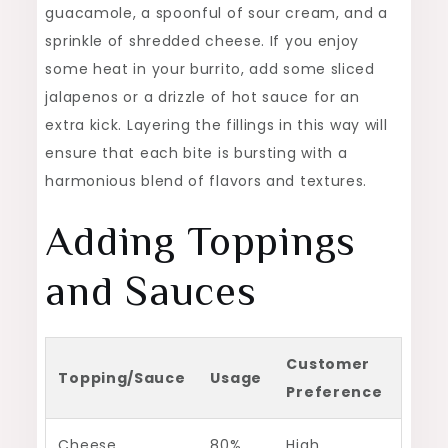
guacamole, a spoonful of sour cream, and a
sprinkle of shredded cheese. If you enjoy
some heat in your burrito, add some sliced
jalapenos or a drizzle of hot sauce for an
extra kick. Layering the fillings in this way will
ensure that each bite is bursting with a
harmonious blend of flavors and textures.
Adding Toppings
and Sauces
Customer
Topping/Sauce
Usage
Preference
Cheese
80%
High